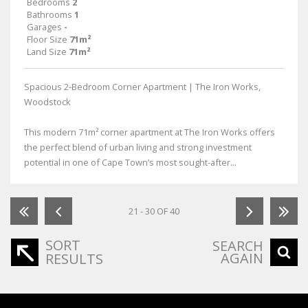
Bedrooms
2
Bathrooms
1
Garages
-
Floor Size
71m²
Land Size
71m²
Spacious 2-Bedroom Corner Apartment | The Iron Works,
Woodstock
This modern 71m² corner apartment at The Iron Works offers
the perfect blend of urban living and strong investment
potential in one of Cape Town’s most sought-after...
21 - 30 OF 40
SORT
SEARCH
AGAIN
RESULTS