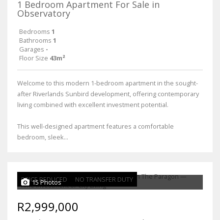
1 Bedroom Apartment For Sale in
Observatory
Bedrooms
1
Bathrooms
1
Garages
-
Floor Size
43m²
Welcome to this modern 1-bedroom apartment in the sought-
after Riverlands Sunbird development, offering contemporary
living combined with excellent investment potential.
This well-designed apartment features a comfortable
bedroom, sleek...
PRICE REDUCED
NO TRANSFER DUTY
15 Photos
R2,999,000