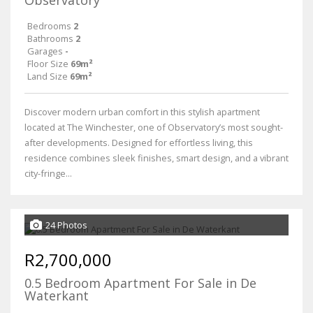
Observatory
Bedrooms
2
Bathrooms
2
Garages
-
Floor Size
69m²
Land Size
69m²
Discover modern urban comfort in this stylish apartment
located at The Winchester, one of Observatory’s most sought-
after developments. Designed for effortless living, this
residence combines sleek finishes, smart design, and a vibrant
city-fringe...
24 Photos
R2,700,000
0.5 Bedroom Apartment For Sale in De
Waterkant