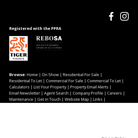
Registered with the PPRA
Browse:
Home
|
On Show
|
Residential For Sale
|
Residential To Let
|
Commercial For Sale
|
Commercial To Let
|
Calculators
|
List Your Property
|
Property Email Alerts
|
Email Newsletter
|
Agent Search
|
Company Profile
|
Careers
|
Maintenance
|
Get in Touch
|
Website Map
|
Links
|
Request Information
|
Privacy Policy
This website stores cookies on your computer. These cookies are
used to collect information about how you interact with our website
and allow us to remember you. We use this information in order to
improve and customize your browsing experience and for analytics
Property:
Residential Property For Sale in Cape Town
and metrics about our visitors both on this website and other media.