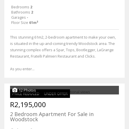
Bedrooms
2
Bathrooms
2
Garages
-
Floor Size
61m²
This stunning 61m2, 2-bedroom apartment to make your own,
is situated in the up-and-coming trendy Woodstock area. The
stunning complex offers a Spar, Tops, Bootlegger, LaGrange
Restaurant, Fratelli Palmieri Restaurant and Clicks.
As you enter...
12 Photos
PRICE REDUCED
UNDER OFFER
R2,195,000
2 Bedroom Apartment For Sale in
Woodstock