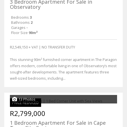
3 Bedroom Apartment For Sale in
Observatory
Bedrooms
3
Bathrooms
2
Garages
-
Floor Size
90m²
R2,549,150 + VAT | NO TRANSFER DUTY
This stunning 90m² furnished corner apartment in The Paragon
offers modern, comfortable living in one of Observatory’s most
sought-after developments. The apartment features three
well-sized bedrooms, including...
13 Photos
PRICE REDUCED
R2,799,000
1 Bedroom Apartment For Sale in Cape