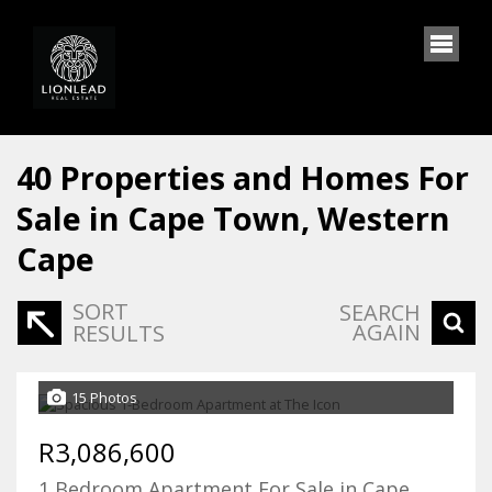
40
Properties and Homes For
Sale in Cape Town, Western
Cape
SORT
SEARCH
AGAIN
RESULTS
15 Photos
R3,086,600
1 Bedroom Apartment For Sale in Cape