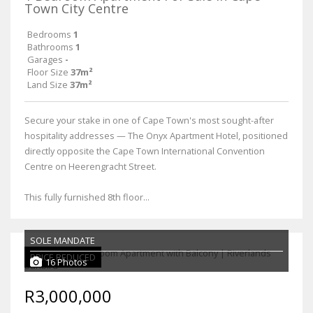
Town City Centre
Bedrooms
1
Bathrooms
1
Garages
-
Floor Size
37m²
Land Size
37m²
Secure your stake in one of Cape Town's most sought-after
hospitality addresses — The Onyx Apartment Hotel, positioned
directly opposite the Cape Town International Convention
Centre on Heerengracht Street.
This fully furnished 8th floor...
SOLE MANDATE
PRICE REDUCED
16 Photos
R3,000,000