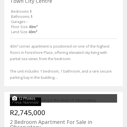
Town City Centre
Bedrooms
1
Bathrooms
1
Garages
-
Floor Size
43m²
Land Size
43m²
43m² corner apartment is positioned on one of the highest
floors in Foreshore Place, offering elevated city living with
partial sea views from the bedroom.
The unit includes 1 bedroom, 1 bathroom, and a rare secure
parking bay in the building....
12 Photos
PRICE REDUCED
R2,745,000
2 Bedroom Apartment For Sale in