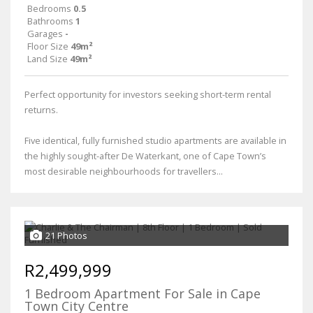
Bedrooms
0.5
Bathrooms
1
Garages
-
Floor Size
49m²
Land Size
49m²
Perfect opportunity for investors seeking short-term rental
returns.
Five identical, fully furnished studio apartments are available in
the highly sought-after De Waterkant, one of Cape Town’s
most desirable neighbourhoods for travellers...
21 Photos
R2,499,999
1 Bedroom Apartment For Sale in Cape
Town City Centre