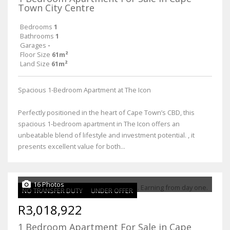
Town City Centre
Bedrooms
1
Bathrooms
1
Garages
-
Floor Size
61m²
Land Size
61m²
Spacious 1-Bedroom Apartment at The Icon
Perfectly positioned in the heart of Cape Town’s CBD, this
spacious 1-bedroom apartment in The Icon offers an
unbeatable blend of lifestyle and investment potential. , it
presents excellent value for both...
16 Photos
NO TRANSFER DUTY
UNDER OFFER
R3,018,922
1 Bedroom Apartment For Sale in Cape