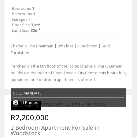
Bedrooms
1
Bathrooms
1
Garages
-
Floor Size
32m²
Land Size
32m²
Charlie & The Chairman | 8th Floor | 1 Bedroom | Sold
Furnished
Perched on the 8th floor of the iconic Charlie & The Chairman
building in the heart of Cape Town's City Centre, this beautifully
appointed one bedroom apartment is offered...
SOLE MANDATE
11 Photos
UNDER OFFER
R2,200,000
2 Bedroom Apartment For Sale in
Woodstock