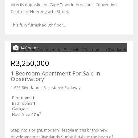
directly opposite the Cape Town International Convention
Centre on Heerengracht Street.
This fully furnished 8th floor...
14 Photos
R3,250,000
1 Bedroom Apartment For Sale in
Observatory
1-625 Riverlands, 6 Liesbeek Parkway
Bedrooms
1
Bathrooms
1
Garages
-
Floor Size
47m²
Step into a bright, modern lifestyle in this brand-new
development at Riverlands Sunbird, right in the heart of