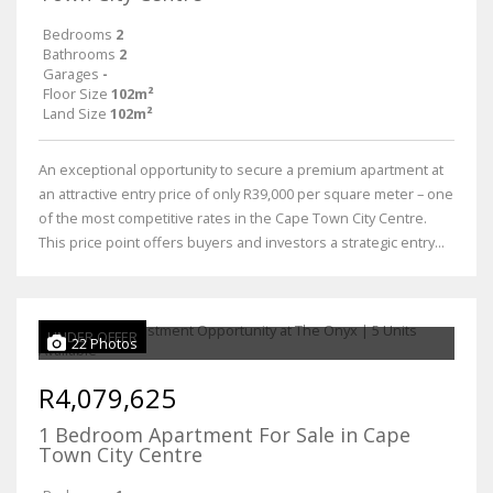
Bedrooms
2
Bathrooms
2
Garages
-
Floor Size
102m²
Land Size
102m²
An exceptional opportunity to secure a premium apartment at
an attractive entry price of only R39,000 per square meter – one
of the most competitive rates in the Cape Town City Centre.
This price point offers buyers and investors a strategic entry...
UNDER OFFER
22 Photos
R4,079,625
1 Bedroom Apartment For Sale in Cape
Town City Centre