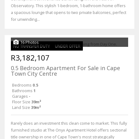
Observatory. This stylish 1-bedroom, 1-bathroom home offers
a spacious lounge that opens to two private balconies, perfect
for unwinding...
16 Photos
NO TRANSFER DUTY
UNDER OFFER
R3,182,107
0.5 Bedroom Apartment For Sale in Cape
Town City Centre
Bedrooms
0.5
Bathrooms
1
Garages
-
Floor Size
39m²
Land Size
39m²
Rarely does an investment this clean come to market. This fully
furnished studio at The Onyx Apartment Hotel offers sectional
title ownership in one of Cape Town's most strategically