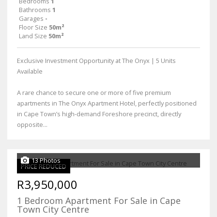
Bedrooms
1
Bathrooms
1
Garages
-
Floor Size
50m²
Land Size
50m²
Exclusive Investment Opportunity at The Onyx | 5 Units
Available
A rare chance to secure one or more of five premium
apartments in The Onyx Apartment Hotel, perfectly positioned
in Cape Town’s high-demand Foreshore precinct, directly
opposite...
13 Photos
PRICE REDUCED
R3,950,000
1 Bedroom Apartment For Sale in Cape
Town City Centre