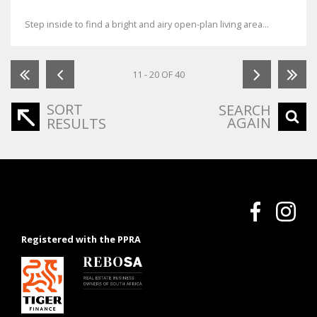
Step inside to find a bright and airy open-plan living area...
11 - 20 OF 40
SORT
SEARCH
AGAIN
RESULTS
Registered with the PPRA