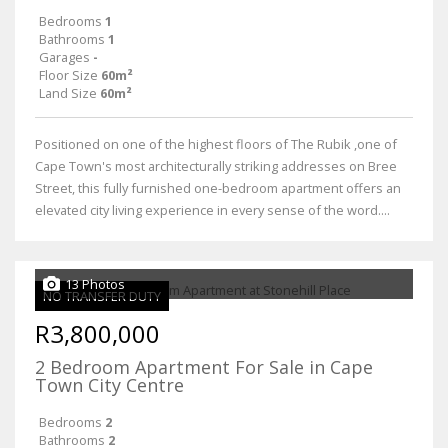
Bedrooms
1
Bathrooms
1
Garages
-
Floor Size
60m²
Land Size
60m²
Positioned on one of the highest floors of The Rubik ,one of
Cape Town's most architecturally striking addresses on Bree
Street, this fully furnished one-bedroom apartment offers an
elevated city living experience in every sense of the word....
13 Photos
NO TRANSFER DUTY
R3,800,000
2 Bedroom Apartment For Sale in Cape
Town City Centre
Bedrooms
2
Bathrooms
2