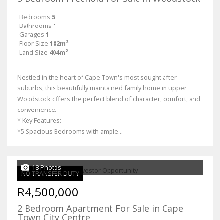
Bedrooms
5
Bathrooms
1
Garages
1
Floor Size
182m²
Land Size
404m²
Nestled in the heart of Cape Town's most sought after
suburbs, this beautifully maintained family home in upper
Woodstock offers the perfect blend of character, comfort, and
convenience.
* Key Features:
*5 Spacious Bedrooms with ample...
18 Photos
NO TRANSFER DUTY
R4,500,000
2 Bedroom Apartment For Sale in Cape
Town City Centre