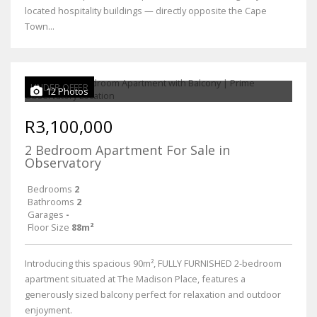
located hospitality buildings — directly opposite the Cape
Town...
UNDER OFFER
12 Photos
R3,100,000
2 Bedroom Apartment For Sale in
Observatory
Bedrooms
2
Bathrooms
2
Garages
-
Floor Size
88m²
Introducing this spacious 90m², FULLY FURNISHED 2-bedroom
apartment situated at The Madison Place, features a
generously sized balcony perfect for relaxation and outdoor
enjoyment.