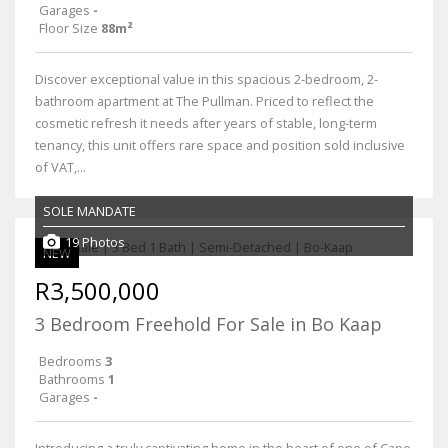
Garages
-
Floor Size
88m²
Discover exceptional value in this spacious 2-bedroom, 2-
bathroom apartment at The Pullman. Priced to reflect the
cosmetic refresh it needs after years of stable, long-term
tenancy, this unit offers rare space and position sold inclusive
of VAT,...
SOLE MANDATE
19 Photos
NEW
R3,500,000
3 Bedroom Freehold For Sale in Bo Kaap
Bedrooms
3
Bathrooms
1
Garages
-