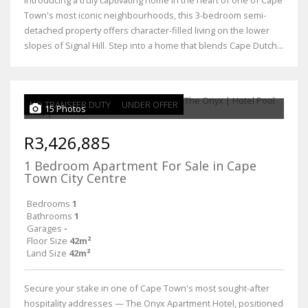
Introducing a truly captivating home in the heart of one of Cape
Town's most iconic neighbourhoods, this 3-bedroom semi-
detached property offers character-filled living on the lower
slopes of Signal Hill. Step into a home that blends Cape Dutch...
NO TRANSFER DUTY
UNDER OFFER
15 Photos
R3,426,885
1 Bedroom Apartment For Sale in Cape
Town City Centre
Bedrooms
1
Bathrooms
1
Garages
-
Floor Size
42m²
Land Size
42m²
Secure your stake in one of Cape Town's most sought-after
hospitality addresses — The Onyx Apartment Hotel, positioned