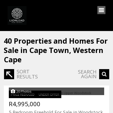
40
Properties and Homes For
Sale in Cape Town, Western
Cape
SORT
SEARCH
AGAIN
RESULTS
20 Photos
PRICE REDUCED
UNDER OFFER
R4,995,000
5 Bedroom Freehold For Sale in Woodstock