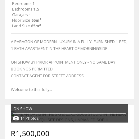
Bedrooms
1
Bathrooms
1.5
Garages
-
Floor Size
65m²
Land Size
65m²
A PARAGON OF MODERN LUXURY IN A FULLY- FURNISHED 1-BED,
1-BATH APARTMENT IN THE HEART OF MORNINGSIDE
ON SHOW BY PRIOR APPOINTMENT ONLY - NO SAME DAY
BOOKINGS PERMITTED
CONTACT AGENT FOR STREET ADDRESS
Welcome to this fully...
ON SHOW
14 Photos
R1,500,000