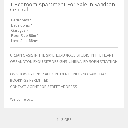
1 Bedroom Apartment For Sale in Sandton
Central
Bedrooms
1
Bathrooms
1
Garages
-
Floor Size
38m²
Land Size
38m²
URBAN OASIS IN THE SKYE: LUXURIOUS STUDIO IN THE HEART
OF SANDTON EXQUISITE DESIGNS, UNRIVALED SOPHISTICATION
ON SHOW BY PRIOR APPOINTMENT ONLY - NO SAME DAY
BOOKINGS PERMITTED
CONTACT AGENT FOR STREET ADDRESS
Welcome to...
1 - 3 OF 3