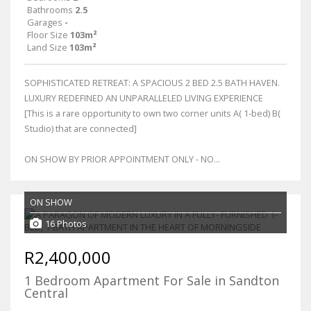
Bathrooms
2.5
Garages
-
Floor Size
103m²
Land Size
103m²
SOPHISTICATED RETREAT: A SPACIOUS 2 BED 2.5 BATH HAVEN.
LUXURY REDEFINED AN UNPARALLELED LIVING EXPERIENCE
[This is a rare opportunity to own two corner units A( 1-bed) B(
Studio) that are connected]
ON SHOW BY PRIOR APPOINTMENT ONLY - NO...
ON SHOW
16 Photos
R2,400,000
1 Bedroom Apartment For Sale in Sandton
Central