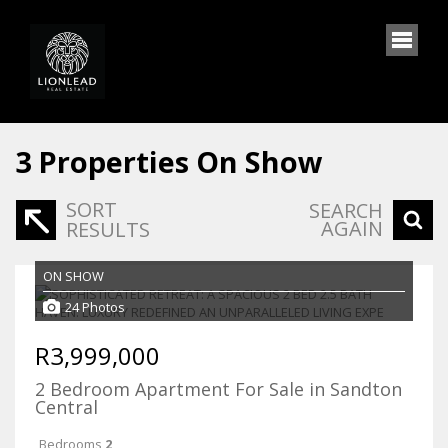
3
Properties On Show
SORT
SEARCH
AGAIN
RESULTS
ON SHOW
24 Photos
R3,999,000
2 Bedroom Apartment For Sale in Sandton
Central
Bedrooms
2