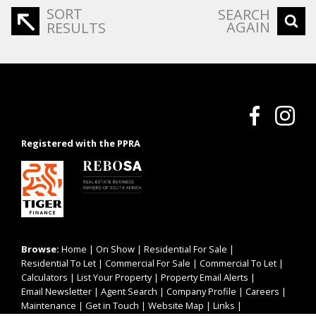
SORT
SEARCH
AGAIN
RESULTS
Registered with the PPRA
Browse:
Home
|
On Show
|
Residential For Sale
|
Residential To Let
|
Commercial For Sale
|
Commercial To Let
|
Calculators
|
List Your Property
|
Property Email Alerts
|
Email Newsletter
|
Agent Search
|
Company Profile
|
Careers
|
Maintenance
|
Get in Touch
|
Website Map
|
Links
|