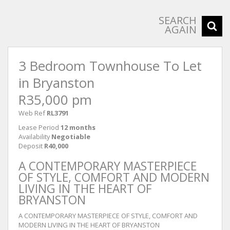
SEARCH
AGAIN
3 Bedroom Townhouse To Let
in Bryanston
R35,000 pm
Web Ref
RL3791
Lease Period
12 months
Availability
Negotiable
Deposit
R40,000
A CONTEMPORARY MASTERPIECE
OF STYLE, COMFORT AND MODERN
LIVING IN THE HEART OF
BRYANSTON
A CONTEMPORARY MASTERPIECE OF STYLE, COMFORT AND
MODERN LIVING IN THE HEART OF BRYANSTON