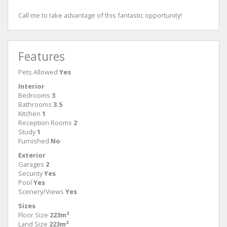
Call me to take advantage of this fantastic opportunity!
Features
Pets Allowed
Yes
Interior
Bedrooms
3
Bathrooms
3.5
Kitchen
1
Reception Rooms
2
Study
1
Furnished
No
Exterior
Garages
2
Security
Yes
Pool
Yes
Scenery/Views
Yes
Sizes
Floor Size
223m²
Land Size
223m²