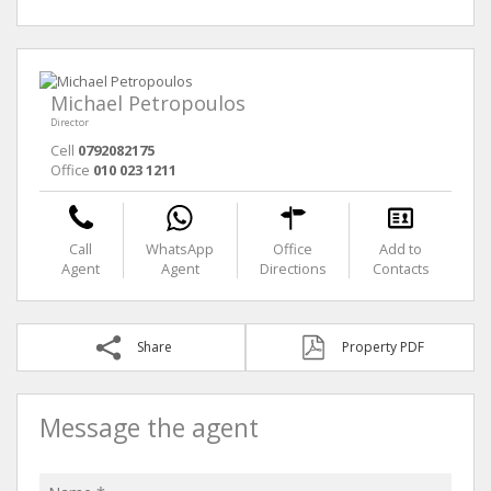
Michael Petropoulos
Director
Cell
0792082175
Office
010 023 1211
Call
WhatsApp
Office
Add to
Agent
Agent
Directions
Contacts
Share
Property PDF
Message the agent