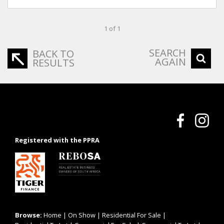
1 of 1
SEARCH
BACK TO
AGAIN
RESULTS
Registered with the PPRA
Browse:
Home
|
On Show
|
Residential For Sale
|