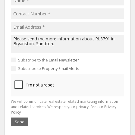
Subscribe to the
Email Newsletter
Subscribe to
Property Email Alerts
We will communicate real estate related marketing information
and related services. We respect your privacy. See our
Privacy
Policy
Send