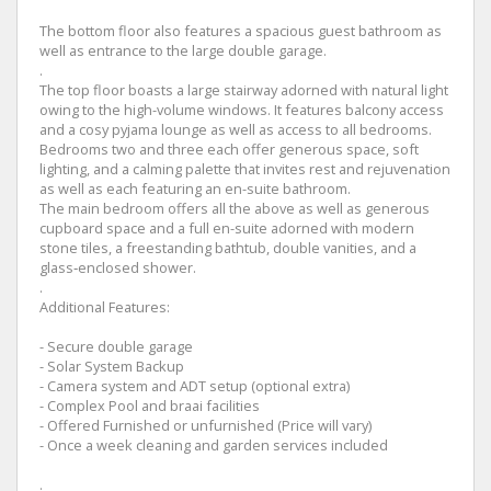
The bottom floor also features a spacious guest bathroom as
well as entrance to the large double garage.
.
The top floor boasts a large stairway adorned with natural light
owing to the high-volume windows. It features balcony access
and a cosy pyjama lounge as well as access to all bedrooms.
Bedrooms two and three each offer generous space, soft
lighting, and a calming palette that invites rest and rejuvenation
as well as each featuring an en-suite bathroom.
The main bedroom offers all the above as well as generous
cupboard space and a full en-suite adorned with modern
stone tiles, a freestanding bathtub, double vanities, and a
glass‑enclosed shower.
.
Additional Features:
- Secure double garage
- Solar System Backup
- Camera system and ADT setup (optional extra)
- Complex Pool and braai facilities
- Offered Furnished or unfurnished (Price will vary)
- Once a week cleaning and garden services included
.