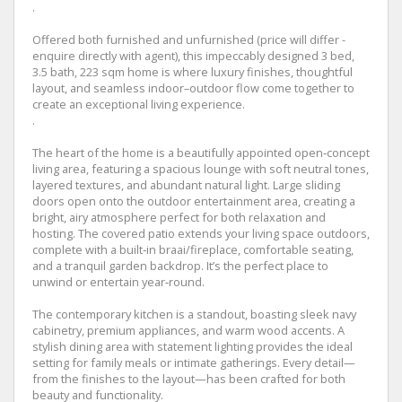
.
Offered both furnished and unfurnished (price will differ -
enquire directly with agent), this impeccably designed 3 bed,
3.5 bath, 223 sqm home is where luxury finishes, thoughtful
layout, and seamless indoor–outdoor flow come together to
create an exceptional living experience.
.
The heart of the home is a beautifully appointed open‑concept
living area, featuring a spacious lounge with soft neutral tones,
layered textures, and abundant natural light. Large sliding
doors open onto the outdoor entertainment area, creating a
bright, airy atmosphere perfect for both relaxation and
hosting. The covered patio extends your living space outdoors,
complete with a built‑in braai/fireplace, comfortable seating,
and a tranquil garden backdrop. It’s the perfect place to
unwind or entertain year‑round.
The contemporary kitchen is a standout, boasting sleek navy
cabinetry, premium appliances, and warm wood accents. A
stylish dining area with statement lighting provides the ideal
setting for family meals or intimate gatherings. Every detail—
from the finishes to the layout—has been crafted for both
beauty and functionality.