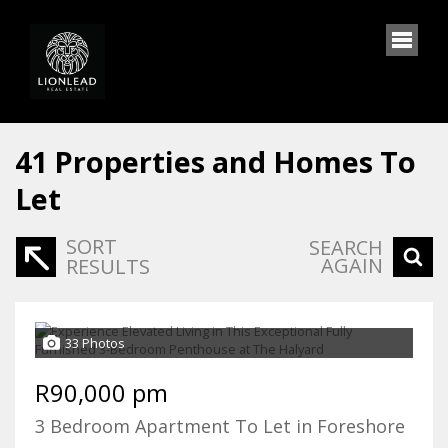
41
Properties and Homes To
Let
SORT
SEARCH
AGAIN
RESULTS
33 Photos
R90,000 pm
3 Bedroom Apartment To Let in Foreshore