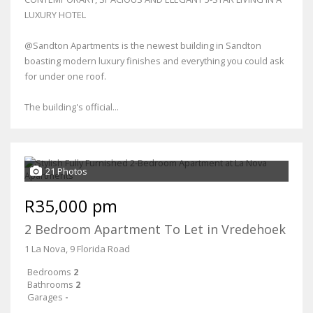
LUXURY HOTEL
@Sandton Apartments is the newest building in Sandton
boasting modern luxury finishes and everything you could ask
for under one roof.
The building's official...
21 Photos
R35,000 pm
2 Bedroom Apartment To Let in Vredehoek
1 La Nova, 9 Florida Road
Bedrooms
2
Bathrooms
2
Garages
-