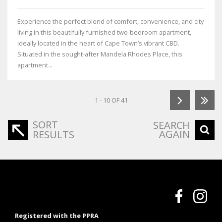
Experience the perfect blend of comfort, convenience, and city
living in this beautifully furnished two-bedroom apartment,
ideally located in the heart of Cape Town’s vibrant CBD.
Situated in the sought-after Mandela Rhodes Place, this
apartment...
1 - 10 OF 41
SORT
SEARCH
AGAIN
RESULTS
Registered with the PPRA