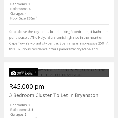
Bedrooms
3
Bathrooms
4
Garages
-
Floor Size
250m²
Soar above the city in this breathtaking 3-bedroom, 4-bathroom
penthouse at The Halyard an iconic high-rise in the heart of
Cape Town's vibrant city centre. Spanning an impressive 250m²,
this luxurious residence offers panoramic cityscape and...
PRICE REDUCED
30 Photos
R45,000 pm
3 Bedroom Cluster To Let in Bryanston
Bedrooms
3
Bathrooms
3.5
Garages
2