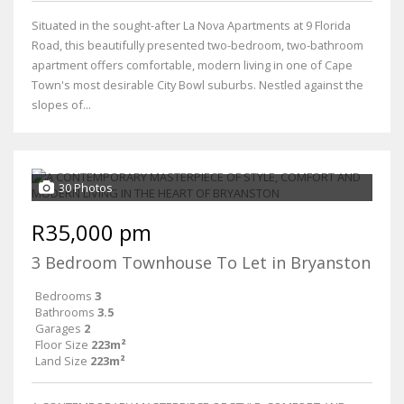
Situated in the sought-after La Nova Apartments at 9 Florida
Road, this beautifully presented two-bedroom, two-bathroom
apartment offers comfortable, modern living in one of Cape
Town's most desirable City Bowl suburbs. Nestled against the
slopes of...
30 Photos
R35,000 pm
3 Bedroom Townhouse To Let in Bryanston
Bedrooms
3
Bathrooms
3.5
Garages
2
Floor Size
223m²
Land Size
223m²