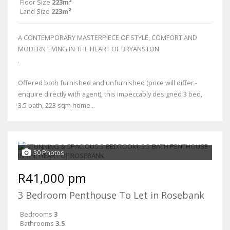
Floor Size
223m²
Land Size
223m²
A CONTEMPORARY MASTERPIECE OF STYLE, COMFORT AND
MODERN LIVING IN THE HEART OF BRYANSTON
.
Offered both furnished and unfurnished (price will differ -
enquire directly with agent), this impeccably designed 3 bed,
3.5 bath, 223 sqm home...
30 Photos
R41,000 pm
3 Bedroom Penthouse To Let in Rosebank
Bedrooms
3
Bathrooms
3.5