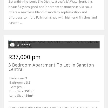
Set within the iconic Silo District at the V&A Waterfront, this
beautifully designed one-bedroom apartment in Silo No. 3
offers a seamless blend of modern sophistication and
effortless comfort. Fully furnished with high-end finishes and
curated...
34 Photos
R37,000 pm
3 Bedroom Apartment To Let in Sandton
Central
Bedrooms
3
Bathrooms
3.5
Garages
-
Floor Size
158m²
Land Size
158m²
CONTEMPORARY, SPACIOUS AND ELEGANT 5-STAR LIVING IN A