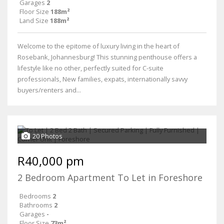
Garages
2
Floor Size
188m²
Land Size
188m²
Welcome to the epitome of luxury living in the heart of
Rosebank, Johannesburg! This stunning penthouse offers a
lifestyle like no other, perfectly suited for C-suite
professionals, New families, expats, internationally savvy
buyers/renters and...
20 Photos
R40,000 pm
2 Bedroom Apartment To Let in Foreshore
Bedrooms
2
Bathrooms
2
Garages
-
Floor Size
73m²