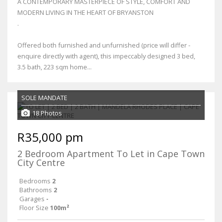
A CONTEMPORARY MASTERPIECE OF STYLE, COMFORT AND
MODERN LIVING IN THE HEART OF BRYANSTON
.
Offered both furnished and unfurnished (price will differ -
enquire directly with agent), this impeccably designed 3 bed,
3.5 bath, 223 sqm home...
SOLE MANDATE
18 Photos
R35,000 pm
2 Bedroom Apartment To Let in Cape Town
City Centre
Bedrooms
2
Bathrooms
2
Garages
-
Floor Size
100m²