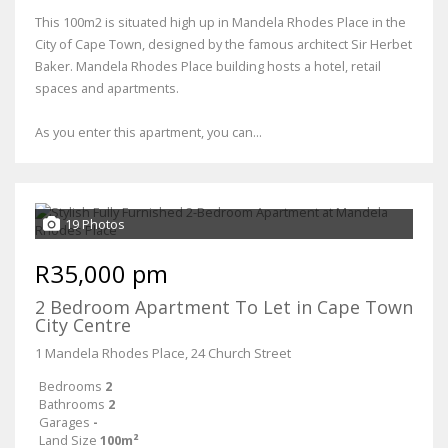
This 100m2 is situated high up in Mandela Rhodes Place in the
City of Cape Town, designed by the famous architect Sir Herbet
Baker. Mandela Rhodes Place building hosts a hotel, retail
spaces and apartments.
As you enter this apartment, you can...
19 Photos
R35,000 pm
2 Bedroom Apartment To Let in Cape Town
City Centre
1 Mandela Rhodes Place, 24 Church Street
Bedrooms
2
Bathrooms
2
Garages
-
Land Size
100m²