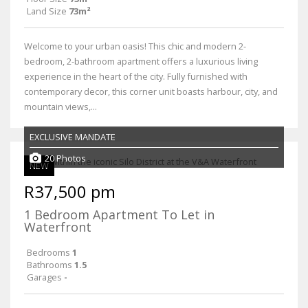
Land Size
73m²
Welcome to your urban oasis! This chic and modern 2-
bedroom, 2-bathroom apartment offers a luxurious living
experience in the heart of the city. Fully furnished with
contemporary decor, this corner unit boasts harbour, city, and
mountain views,...
EXCLUSIVE MANDATE
20 Photos
NEW
R37,500 pm
1 Bedroom Apartment To Let in
Waterfront
Bedrooms
1
Bathrooms
1.5
Garages
-