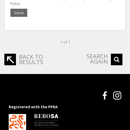
Policy
Send
1 of 1
SEARCH
BACK TO
AGAIN
RESULTS
Registered with the PPRA