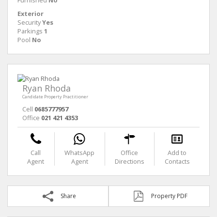
Furnished
No
Exterior
Security
Yes
Parkings
1
Pool
No
Ryan Rhoda
Candidate Property Practitioner
Cell
0685777957
Office
021 421 4353
Call
WhatsApp
Office
Add to
Agent
Agent
Directions
Contacts
Share
Property PDF