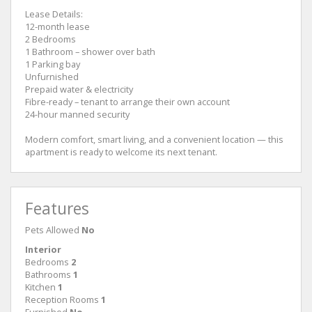
Lease Details:
12-month lease
2 Bedrooms
1 Bathroom – shower over bath
1 Parking bay
Unfurnished
Prepaid water & electricity
Fibre-ready – tenant to arrange their own account
24-hour manned security
Modern comfort, smart living, and a convenient location — this
apartment is ready to welcome its next tenant.
Features
Pets Allowed
No
Interior
Bedrooms
2
Bathrooms
1
Kitchen
1
Reception Rooms
1