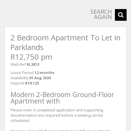
SEARCH
AGAIN
2 Bedroom Apartment To Let in
Parklands
R12,750 pm
Web Ref
RL3813
Lease Period
12 months
Availability
01 Aug 2026
Deposit
R19,125
Modern 2-Bedroom Ground-Floor
Apartment with
Please note: A completed application and supporting
documentation are required before a viewing can be
scheduled.