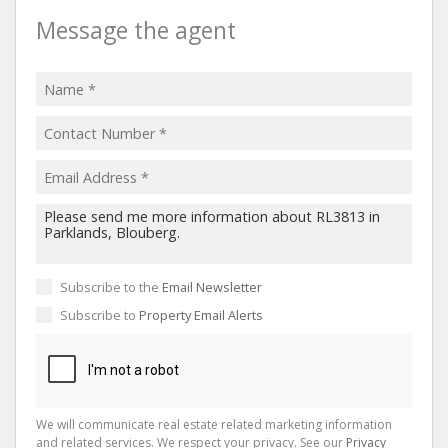
Message the agent
Subscribe to the
Email Newsletter
Subscribe to
Property Email Alerts
We will communicate real estate related marketing information
and related services. We respect your privacy. See our
Privacy