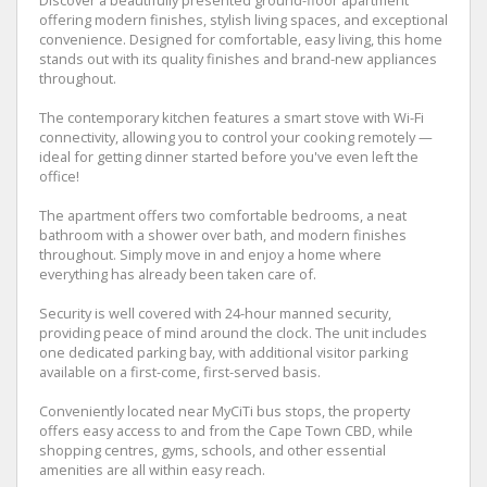
Discover a beautifully presented ground-floor apartment
offering modern finishes, stylish living spaces, and exceptional
convenience. Designed for comfortable, easy living, this home
stands out with its quality finishes and brand-new appliances
throughout.
The contemporary kitchen features a smart stove with Wi-Fi
connectivity, allowing you to control your cooking remotely —
ideal for getting dinner started before you've even left the
office!
The apartment offers two comfortable bedrooms, a neat
bathroom with a shower over bath, and modern finishes
throughout. Simply move in and enjoy a home where
everything has already been taken care of.
Security is well covered with 24-hour manned security,
providing peace of mind around the clock. The unit includes
one dedicated parking bay, with additional visitor parking
available on a first-come, first-served basis.
Conveniently located near MyCiTi bus stops, the property
offers easy access to and from the Cape Town CBD, while
shopping centres, gyms, schools, and other essential
amenities are all within easy reach.