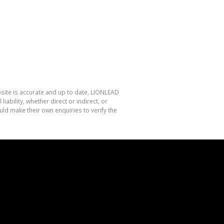
bsite is accurate and up to date, LIONLEAD
bility, whether direct or indirect, or
ld make their own enquiries to verify the