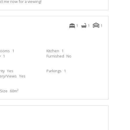
act me now for a viewing!
1
1
1
rooms
1
Kitchen
1
y
1
Furnished
No
ity
Yes
Parkings
1
ery/Views
Yes
Size
60m²