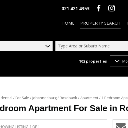
021 421 4353
HOME
PROPERTY SEARCH
Type Area or Suburb Name
102
properties
Mo
ON SHOW (3)
RESIDENTIAL FOR SALE (102)
RESIDENTIAL TO LET (46)
COMMERCIAL FOR SALE (10)
idential
/
For Sale
/
Johannesburg
/
Rosebank
/
Apartment
/
1 Bedroom Apar
COMMERCIAL TO LET (3)
droom Apartment For Sale in 
HOWING LISTING 1 OF 1