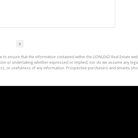
1
e to ensure that the information contained within the LIONLEAD Real Estate we
on or undertaking whether expressed or implied, nor do we assume any legal lia
ess, or usefulness of any information. Prospective purchasers and tenants shou