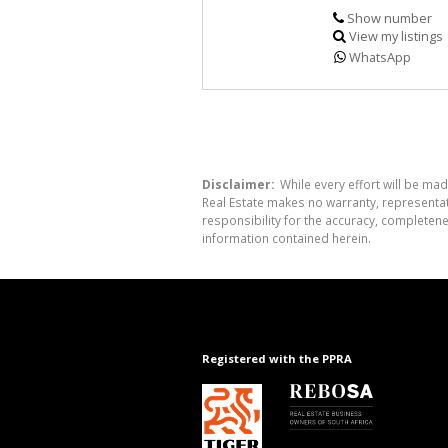
Show number
View my listings
WhatsApp
Disclaimer:
While every effort will be mad
Real Estate makes no warranty, representati
responsibility for the accuracy, completen
information contained herein.
Registered with the PPRA