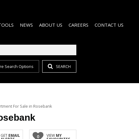
TOOLS
NEWS
ABOUT US
CAREERS
CONTACT US
re Search Options
SEARCH
CALCULATORS
EMAIL NEWSLETTER
AGENT SEARCH
MAINTENANCE
LIST YOUR PROPERTY
COMPANY PROFILE
GET IN TOUCH
PROPERTY EMAIL ALERTS
tment For Sale in Rosebank
Rosebank
GET
EMAIL
VIEW
MY
0