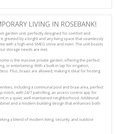
PORARY LIVING IN ROSEBANK!
m garden unit, perfectly designed for comfort and
e greeted by a bright and airy living space that seamlessly
ete with a high-end SMEG stove and oven. The unit boasts
our storage needs are met.
home is the massive private garden, offering the perfect
 or entertaining. With a built-in tap for irrigation,
less. Plus, braais are allowed, making it ideal for hosting
menities, including a communal pool and braai area, perfect
-notch, with 24/7 patrolling, an access control app for
nt in a quiet, well-maintained neighborhood. Additional
abinet and a modern building design that enhances both
eking a blend of modern living, security, and outdoor