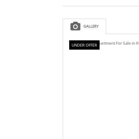
GALLERY
UNDER OFFER