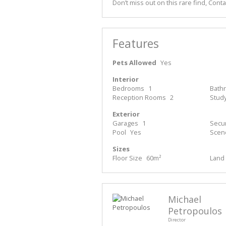
Don’t miss out on this rare find, Cont
Features
Pets Allowed
Yes
Interior
Bedrooms
1
Bath
Reception Rooms
2
Stud
Exterior
Garages
1
Secur
Pool
Yes
Scen
Sizes
Floor Size
60m²
Land 
Michael
Petropoulos
Director