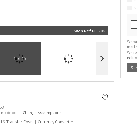
marketin
informat
S
and rela
services.
respect 
privacy. 
our
Priva
Policy
Web Ref
RL3206
Submit
We wi
marke
We re
Policy
1 of 16
Se
68
h no deposit.
Change Assumptions
d & Transfer Costs
|
Currency Converter