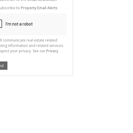
g
ion
ubscribe to
Property Email Alerts
ted
 We
your
See
cy
ll communicate real estate related
ting information and related services.
spect your privacy. See our
Privacy
nd