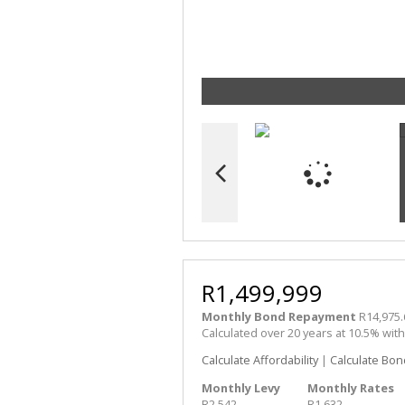
R1,499,999
Monthly Bond Repayment
R14,975.
Calculated over 20 years at 10.5% wit
Calculate Affordability
|
Calculate Bon
Monthly Levy
Monthly Rates
R2,542
R1,632