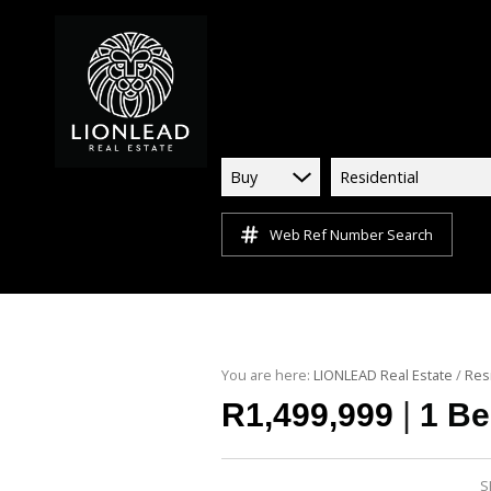
Buy
Residential
Web Ref Number Search
You are here:
LIONLEAD Real Estate
/
Res
|
R1,499,999
1 Be
S