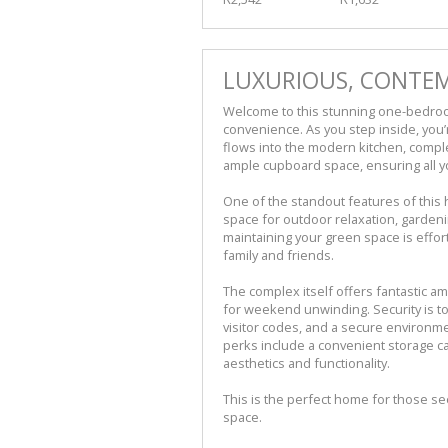
LUXURIOUS, CONTEM
Welcome to this stunning one-bedroo
convenience. As you step inside, you’r
flows into the modern kitchen, compl
ample cupboard space, ensuring all y
One of the standout features of this 
space for outdoor relaxation, gardening,
maintaining your green space is effort
family and friends.
The complex itself offers fantastic a
for weekend unwinding. Security is top
visitor codes, and a secure environme
perks include a convenient storage c
aesthetics and functionality.
This is the perfect home for those se
space.